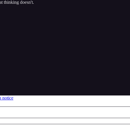
t thinking doesn't.
n notice