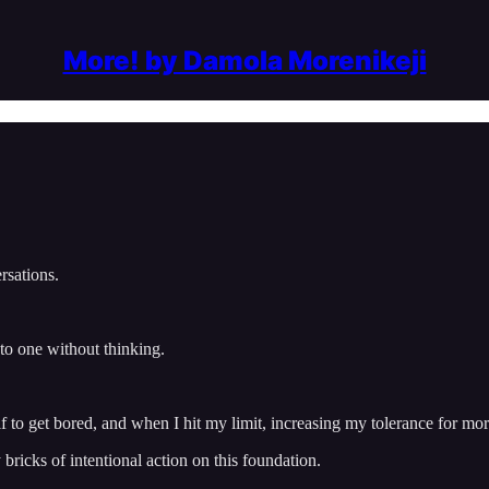
More! by Damola Morenikeji
rsations.
 to one without thinking.
 to get bored, and when I hit my limit, increasing my tolerance for mo
bricks of intentional action on this foundation.