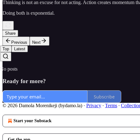
Thinking is not an excuse for not acting. Action creates momentum tha
Doing both is exponential.
Share
Previous
Next
Top
Latest
No posts
Ready for more?
Subscribe
© 2026 Damola Morenikeji (bydamo.la)
·
Privacy
∙
Terms
∙
Collectio
Start your Substack
Get the app