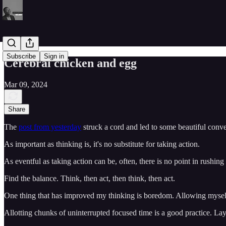
Subscribe
Sign in
Cerebral chicken and egg
Mar 09, 2024
Share
The
post from yesterday
struck a cord and led to some beautiful conve
As important as thinking is, it's no substitute for taking action.
As eventful as taking action can be, often, there is no point in rushing
Find the balance. Think, then act, then think, then act.
One thing that has improved my thinking is boredom. Allowing myself
Allotting chunks of uninterrupted focused time is a good practice. Lay 