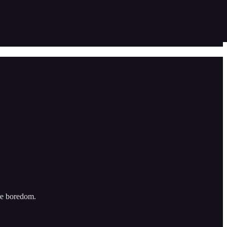
re boredom.