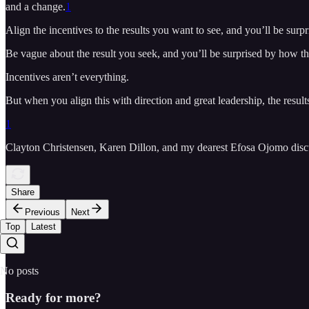
and a change.
1
Align the incentives to the results you want to see, and you’ll be surpr
Be vague about the result you seek, and you’ll be surprised by how th
Incentives aren’t everything.
But when you align this with direction and great leadership, the results
1
Clayton Christensen, Karen Dillon, and my dearest Efosa Ojomo discus
Share
Previous
Next
Top
Latest
No posts
Ready for more?