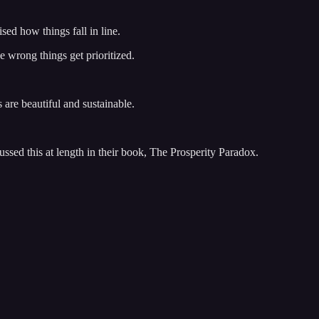
ised how things fall in line.
e wrong things get prioritized.
 are beautiful and sustainable.
sed this at length in their book, The Prosperity Paradox.