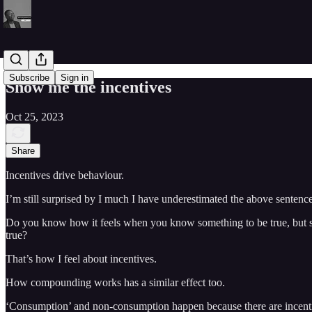
Subscribe
Sign in
Show me the incentives
Oct 25, 2023
Share
Incentives drive behaviour.
I’m still surprised by I much I have underestimated the above sentence 
Do you know how it feels when you know something to be true, but stil
true?
That’s how I feel about incentives.
How compounding works has a similar effect too.
‘Consumption’ and non-consumption happen because there are incentives