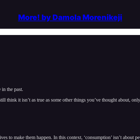
More! by Damola Morenikeji
in the past.
l think it isn’t as true as some other things you’ve thought about, onl
 to make them happen. In this context, ‘consumption’ isn’t about peopl