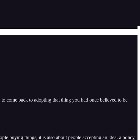
y to come back to adopting that thing you had once believed to be
e buying things, it is also about people accepting an idea, a policy,