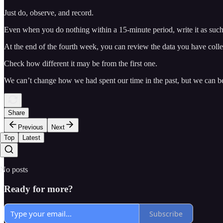
Just do, observe, and record.
Even when you do nothing within a 15-minute period, write it as suc
At the end of the fourth week, you can review the data you have collect
Check how different it may be from the first one.
We can’t change how we had spent our time in the past, but we can b
Share
Previous
Next
Top
Latest
No posts
Ready for more?
Subscribe