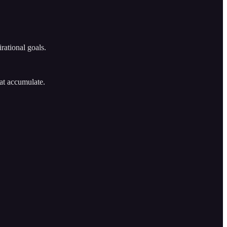
rational goals.
at accumulate.