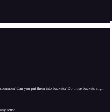
in common? Can you put them into buckets? Do those buckets align
 any sense.