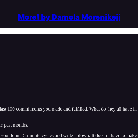
More! by Damola Morenikeji
e last 100 commitments you made and fulfilled. What do they all have 
he past months.
g you do in 15-minute cycles and write it down. It doesn’t have to make