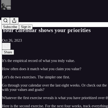
Subscribe
Sign in
Your calendar shows your priorities
Oct 26, 2023
Share
It’s the empirical record of what you truly value.
How often does it match what you claim you value?
Let’s do two exercises. The simpler one first.
Go through your calendar over the last eight weeks. Or check out th
with your values and goals?
Whatever the first exercise reveals is what you have prioritized over t
Here is the second exercise. For the next four weeks, track everythin