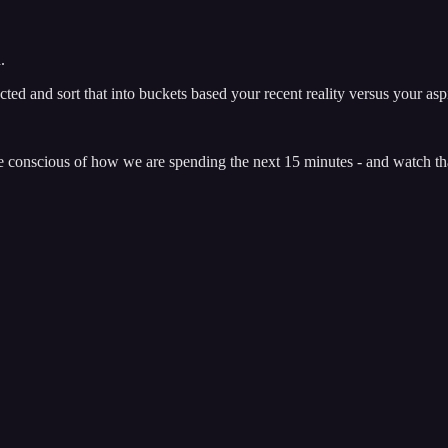
h.
ed and sort that into buckets based your recent reality versus your aspi
e conscious of how we are spending the next 15 minutes - and watch th